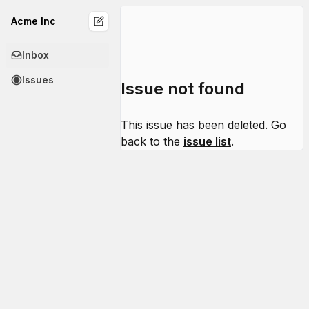
Acme Inc
Inbox
Issues
Issue not found
This issue has been deleted. Go
back to the
issue list
.