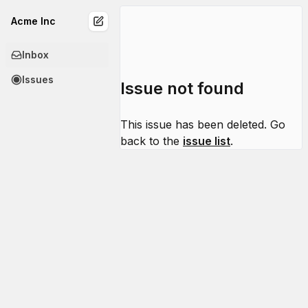
Acme Inc
Inbox
Issues
Issue not found
This issue has been deleted. Go
back to the
issue list
.