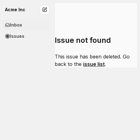
Acme Inc
Inbox
Issues
Issue not found
This issue has been deleted. Go
back to the
issue list
.